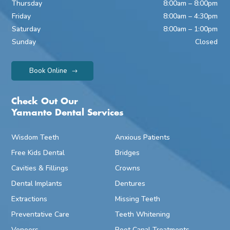
Thursday
8:00am – 8:00pm
Friday
8:00am – 4:30pm
Saturday
8:00am – 1:00pm
Sunday
Closed
Book Online
Check Out Our
Yamanto Dental Services
Wisdom Teeth
Anxious Patients
Free Kids Dental
Bridges
Cavities & Fillings
Crowns
Dental Implants
Dentures
Extractions
Missing Teeth
Preventative Care
Teeth Whitening
Veneers
Root Canal Treatments