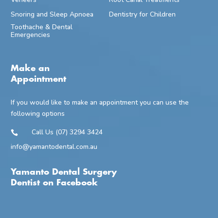
Snoring and Sleep Apnoea
Dentistry for Children
Toothache & Dental
Emergencies
Make an
Appointment
If you would like to make an appointment you can use the
following options
Call Us (07) 3294 3424

info@yamantodental.com.au
Yamanto Dental Surgery
Dentist on Facebook