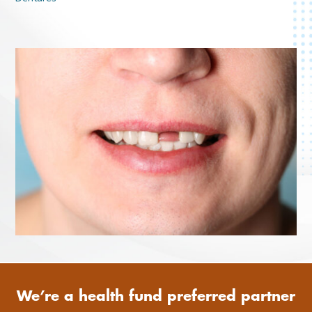
We’re a health fund preferred partner