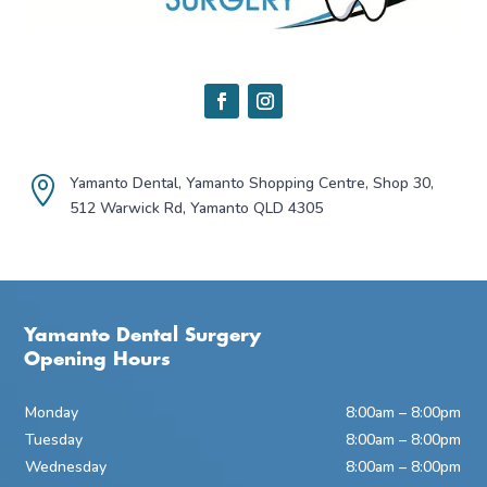
Yamanto Dental, Yamanto Shopping Centre, Shop 30,

512 Warwick Rd, Yamanto QLD 4305
Yamanto Dental Surgery
Opening Hours
Monday
8:00am – 8:00pm
Tuesday
8:00am – 8:00pm
Wednesday
8:00am – 8:00pm