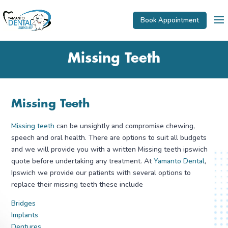
Book Appointment
Missing Teeth
Missing Teeth
Missing teeth
can be unsightly and compromise chewing,
speech and oral health. There are options to suit all budgets
and we will provide you with a written Missing teeth ipswich
quote before undertaking any treatment. At
Yamanto Dental
,
Ipswich we provide our patients with several options to
replace their missing teeth these include
Bridges
Implants
Dentures