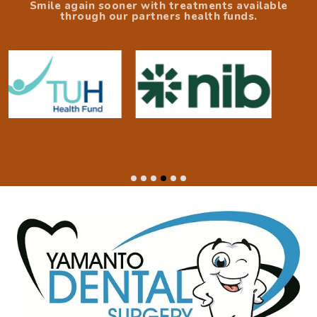
Smile again sooner with treatments available
through our partners health funds.