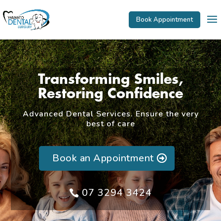
Book Appointment
Transforming Smiles,
Restoring Confidence
Advanced Dental Services. Ensure the very
best of care
Book an Appointment
07 3294 3424