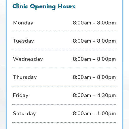
Clinic Opening Hours
Monday
8:00am – 8:00pm
Tuesday
8:00am – 8:00pm
Wednesday
8:00am – 8:00pm
Thursday
8:00am – 8:00pm
Friday
8:00am – 4:30pm
Saturday
8:00am – 1:00pm