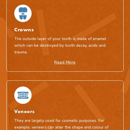
Crowns
The outside layer of your tooth is made of enamel
which can be destroyed by tooth decay, acids and
trauma.
Read More
Veneers
They are largely used for cosmetic purposes. For
example, veneers can alter the shape and colour of