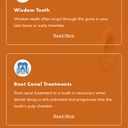
Wisdom Teeth
Wisdom teeth often erupt through the gums in your
late teens or early twenties.
Read More
Root Canal Treatments
Root canal treatment to a tooth is necessary when
dental decay is left untreated and progresses into the
tooth’s pulp chamber.
Read More