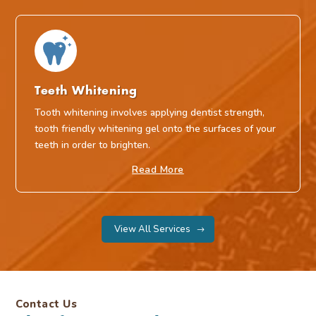
Teeth Whitening
Tooth whitening involves applying dentist strength,
tooth friendly whitening gel onto the surfaces of your
teeth in order to brighten.
Read More
View All Services
Contact Us