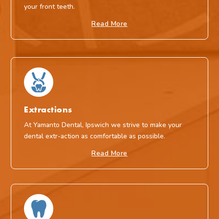
your front teeth.
Read More
Extractions
At Yamanto Dental, Ipswich we strive to make your
dental extr-action as comfortable as possible.
Read More