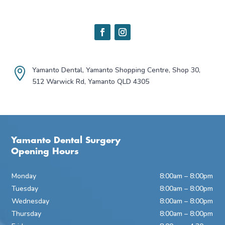
Yamanto Dental, Yamanto Shopping Centre, Shop 30,

512 Warwick Rd, Yamanto QLD 4305
Yamanto Dental Surgery
Opening Hours
Monday
8:00am – 8:00pm
Tuesday
8:00am – 8:00pm
Wednesday
8:00am – 8:00pm
Thursday
8:00am – 8:00pm