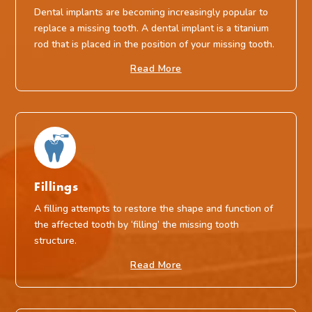
Dental implants are becoming increasingly popular to
replace a missing tooth. A dental implant is a titanium
rod that is placed in the position of your missing tooth.
Read More
Fillings
A filling attempts to restore the shape and function of
the affected tooth by ‘filling’ the missing tooth
structure.
Read More