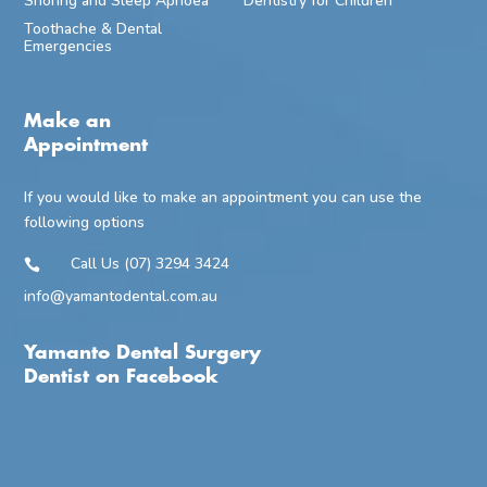
Snoring and Sleep Apnoea
Dentistry for Children
Toothache & Dental
Emergencies
Make an
Appointment
If you would like to make an appointment you can use the
following options
Call Us (07) 3294 3424

info@yamantodental.com.au
Yamanto Dental Surgery
Dentist on Facebook