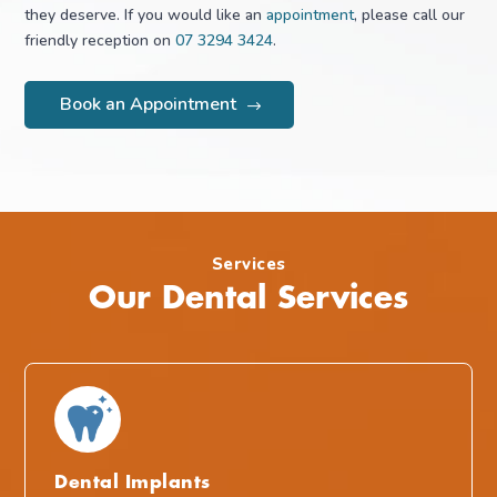
they deserve. If you would like an
appointment
, please call our
friendly reception on
07 3294 3424
.
Book an Appointment
Services
Our Dental Services
Dental Implants