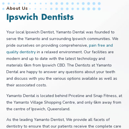
About Us
Ipswich Dentists
Your local Ipswich Dentist, Yamanto Dental was founded to
serve the Yamanto and surrounding Ipswich communities. We
pride ourselves on providing comprehensive,
pain free and
quality dentistry
in a relaxed environment. Our facilities are
modern and up to date with the latest technology and
materials 6km from Ipswich CBD. The Dentists at Yamanto
Dental are happy to answer any questions about your teeth
and discuss with you the various options available as well as
their associated costs.
Yamanto Dental is located behind Priceline and Snap Fitness, at
the Yamanto Village Shopping Centre, and only 6km away from
the centre of Ipswich, Queensland.
As the leading Yamanto Dentist, We provide all facets of
dentistry to ensure that our patients receive the complete care