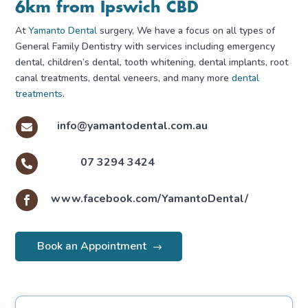
6km from Ipswich CBD
At
Yamanto Dental
surgery, We have a focus on all types of
General Family Dentistry with services including emergency
dental, children’s dental, tooth whitening, dental implants, root
canal treatments, dental veneers, and many more
dental
treatments
.
info@yamantodental.com.au

07 3294 3424

www.facebook.com/YamantoDental/

Book an Appointment