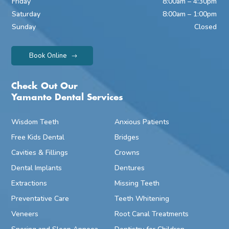
Friday
8:00am – 4:30pm
Saturday
8:00am – 1:00pm
Sunday
Closed
Book Online
Check Out Our
Yamanto Dental Services
Wisdom Teeth
Anxious Patients
Free Kids Dental
Bridges
Cavities & Fillings
Crowns
Dental Implants
Dentures
Extractions
Missing Teeth
Preventative Care
Teeth Whitening
Veneers
Root Canal Treatments