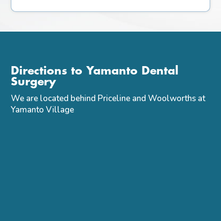
Directions to Yamanto Dental
Surgery
We are located behind Priceline and Woolworths at
Yamanto Village