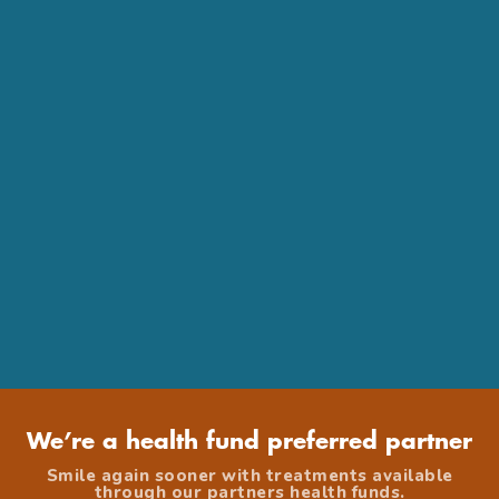
We’re a health fund preferred partner
Smile again sooner with treatments available
through our partners health funds.