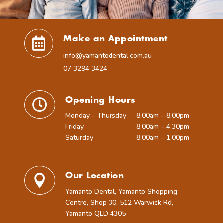
Make an Appointment

info@yamantodental.com.au
07 3294 3424
Opening Hours

Monday – Thursday
8.00am – 8.00pm
Friday
8.00am – 4.30pm
Saturday
8.00am – 1.00pm
Our Location

Yamanto Dental, Yamanto Shopping
Centre, Shop 30, 512 Warwick Rd,
Yamanto QLD 4305